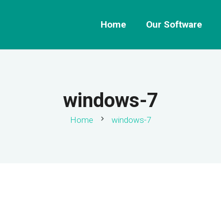
Home
Our Software
windows-7
chevron_right
Home
windows-7