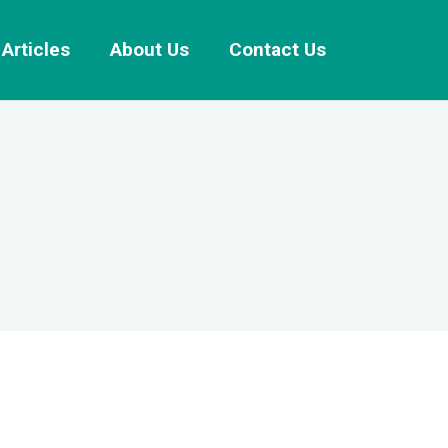
Articles
About Us
Contact Us