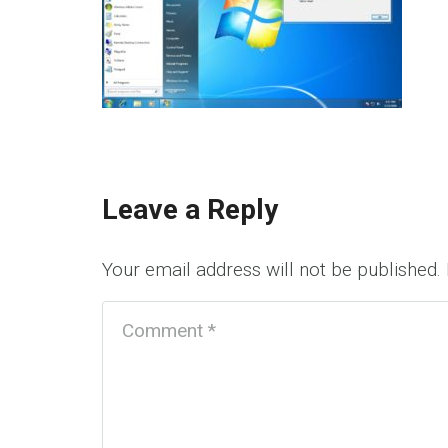
Leave a Reply
Your email address will not be published.