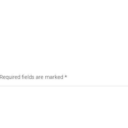
Required fields are marked
*