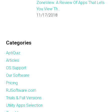
ZoneView: A Review Of Apps That Lets
You View Th…
11/17/2018
Categories
AptiQuiz
Articles
OS Support
Our Software
Pricing
RJSoftware.com
Trials & Full Versions
Utility Apps Selection