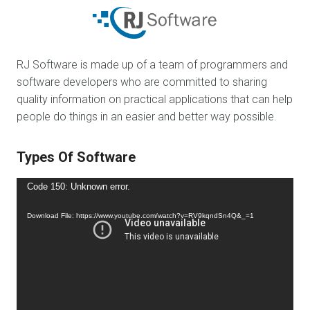
RJ Software is made up of a team of programmers and
software developers who are committed to sharing
quality information on practical applications that can help
people do things in an easier and better way possible.
Types Of Software
Video
Code 150: Unknown error.
Player
Download File: https://www.youtube.com/watch?v=RV9kqndSn4Q&_=1