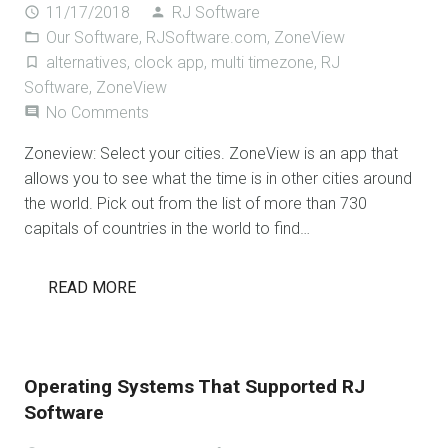
11/17/2018
RJ Software
access_time
person
Our Software
,
RJSoftware.com
,
ZoneView
folder_open
alternatives
,
clock app
,
multi timezone
,
RJ
turned_in_not
Software
,
ZoneView
No Comments
comment
Zoneview: Select your cities. ZoneView is an app that
allows you to see what the time is in other cities around
the world. Pick out from the list of more than 730
capitals of countries in the world to find…
READ MORE
Operating Systems That Supported RJ
Software