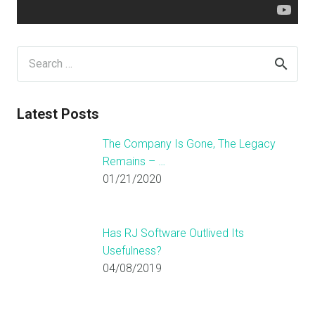
Search
for:
Latest Posts
The Company Is Gone, The Legacy
Remains – …
01/21/2020
Has RJ Software Outlived Its
Usefulness?
04/08/2019