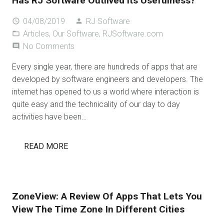
Has RJ Software Outlived Its Usefulness?
04/08/2019
RJ Software
access_time
person
Articles
,
Our Software
,
RJSoftware.com
folder_open
No Comments
comment
Every single year, there are hundreds of apps that are
developed by software engineers and developers. The
internet has opened to us a world where interaction is
quite easy and the technicality of our day to day
activities have been…
READ MORE
ZoneView: A Review Of Apps That Lets You
View The Time Zone In Different Cities