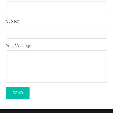
Subject
Your Message