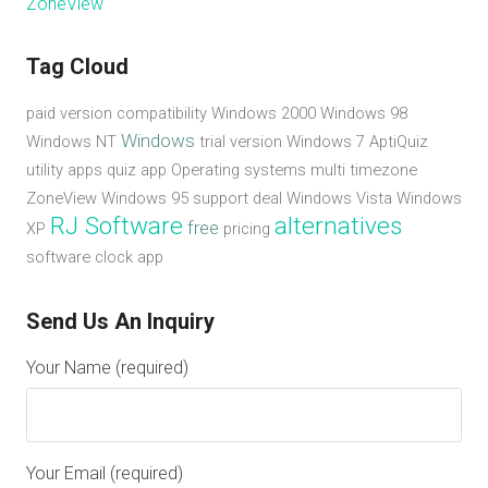
ZoneView
Tag Cloud
paid version
compatibility
Windows 2000
Windows 98
Windows
Windows NT
trial version
Windows 7
AptiQuiz
utility apps
quiz app
Operating systems
multi timezone
ZoneView
Windows 95
support
deal
Windows Vista
Windows
RJ Software
alternatives
free
XP
pricing
software
clock app
Send Us An Inquiry
Your Name (required)
Your Email (required)