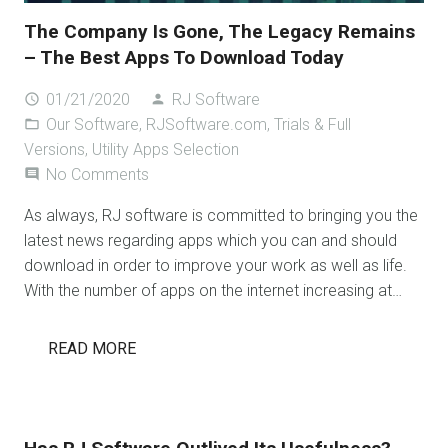
The Company Is Gone, The Legacy Remains
– The Best Apps To Download Today
01/21/2020
RJ Software
access_time
person
Our Software
,
RJSoftware.com
,
Trials & Full
folder_open
Versions
,
Utility Apps Selection
No Comments
comment
As always, RJ software is committed to bringing you the
latest news regarding apps which you can and should
download in order to improve your work as well as life.
With the number of apps on the internet increasing at…
READ MORE