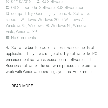
04/10/2018
RJ Software
access_time
person
OS Support
,
Our Software
,
RJSoftware.com
folder_open
compatibility
,
Operating systems
,
RJ Software
,
turned_in_not
support
,
Windows
,
Windows 2000
,
Windows 7
,
Windows 95
,
Windows 98
,
Windows NT
,
Windows
Vista
,
Windows XP
No Comments
comment
RJ Software builds practical apps in various fields of
application. They are a range of utility software like PC
enhancement software, educational software, and
Business software. The software products are built to
work with Windows operating systems. Here are the…
READ MORE