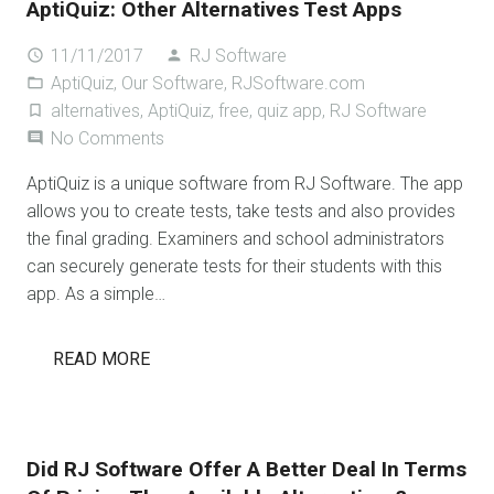
AptiQuiz: Other Alternatives Test Apps
11/11/2017
RJ Software
access_time
person
AptiQuiz
,
Our Software
,
RJSoftware.com
folder_open
alternatives
,
AptiQuiz
,
free
,
quiz app
,
RJ Software
turned_in_not
No Comments
comment
AptiQuiz is a unique software from RJ Software. The app
allows you to create tests, take tests and also provides
the final grading. Examiners and school administrators
can securely generate tests for their students with this
app. As a simple…
READ MORE
Did RJ Software Offer A Better Deal In Terms