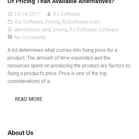
Of Pricing Than Available Alternatives?
10/14/2017
RJ Software
access_time
person
Our Software
,
Pricing
,
RJSoftware.com
folder_open
alternatives
,
deal
,
pricing
,
RJ Software
,
software
turned_in_not
No Comments
comment
A lot determines what comes into fixing price for a
product. The amount of time expended and the
resources spent on producing the product are factors to
fixing a product’s price. Price is one of the top
considerations of a…
READ MORE
About Us