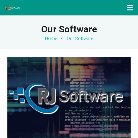
Our Software
chevron_right
Home
Our Software