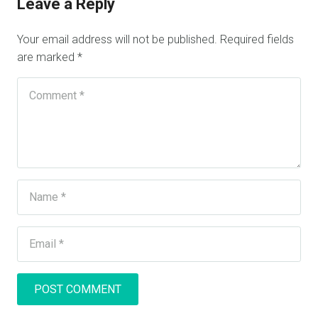
Leave a Reply
Your email address will not be published.
Required fields
are marked
*
POST COMMENT