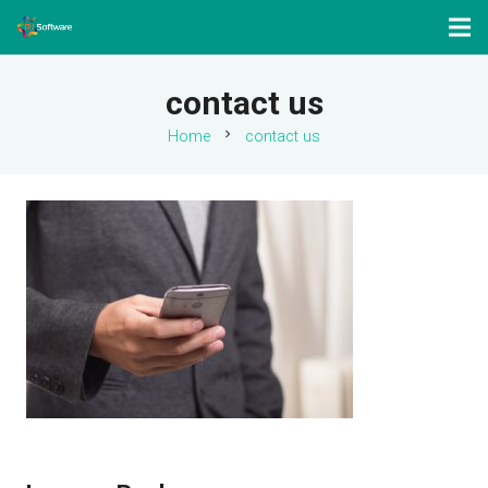
contact us
chevron_right
Home
contact us