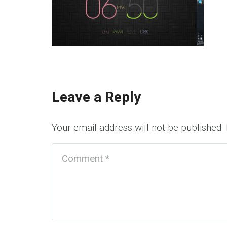
Leave a Reply
Your email address will not be published.