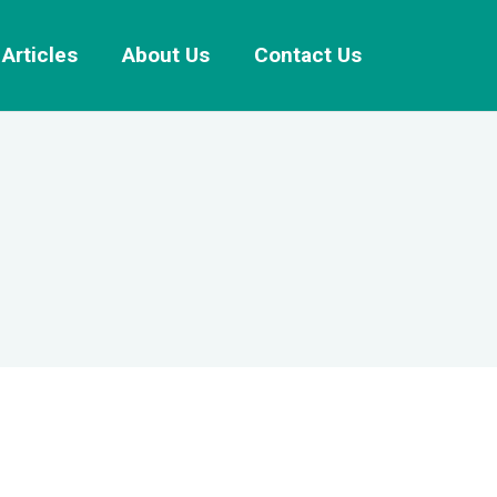
Articles
About Us
Contact Us