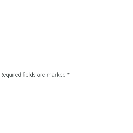
Required fields are marked
*