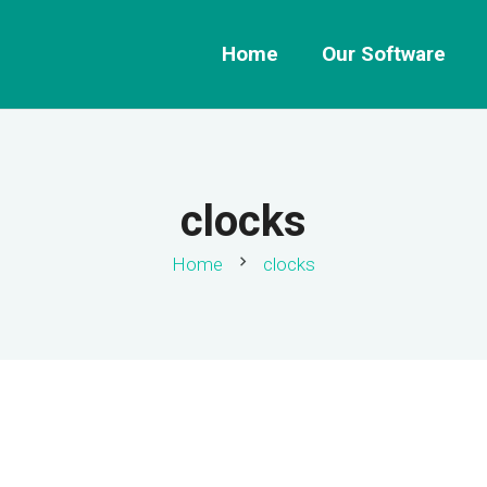
Home
Our Software
clocks
chevron_right
Home
clocks