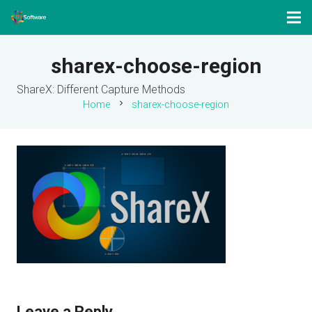
sharex-choose-region
ShareX: Different Capture Methods
chevron_right
Home
sharex-choose-region
Leave a Reply