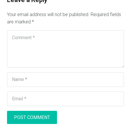
Your email address will not be published.
Required fields
are marked
*
POST COMMENT