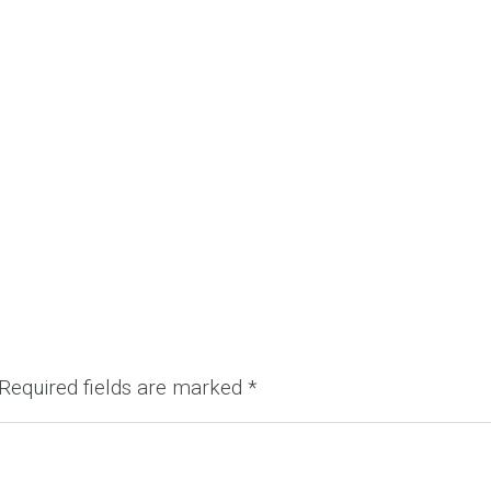
Required fields are marked
*