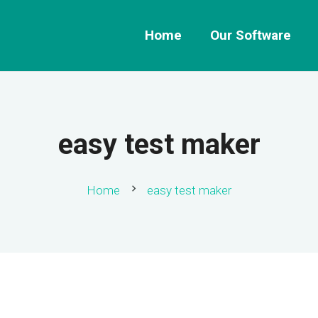
Home
Our Software
easy test maker
chevron_right
Home
easy test maker