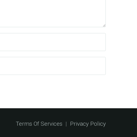
Terms Of Services
|
Privacy Policy