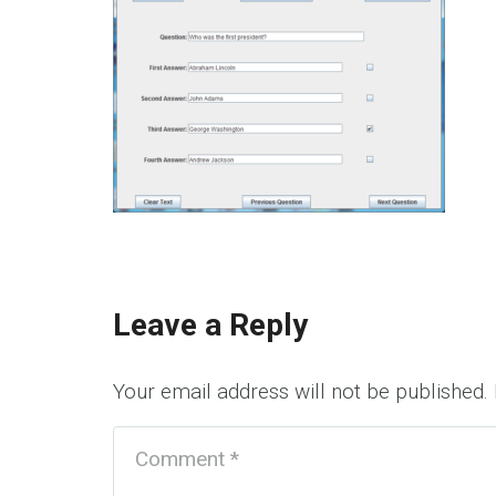
Leave a Reply
Your email address will not be published.