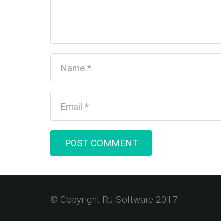
POST COMMENT
© Copyright RJ Software 2017