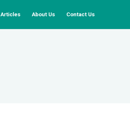
Articles
About Us
Contact Us