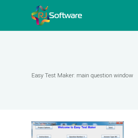
Easy Test Maker: main question window