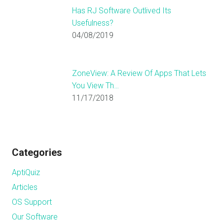
Has RJ Software Outlived Its
Usefulness?
04/08/2019
ZoneView: A Review Of Apps That Lets
You View Th…
11/17/2018
Categories
AptiQuiz
Articles
OS Support
Our Software