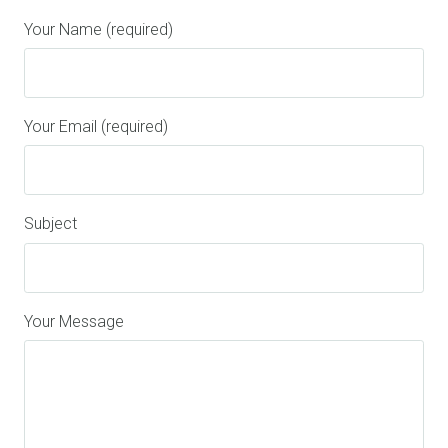
Your Name (required)
Your Email (required)
Subject
Your Message