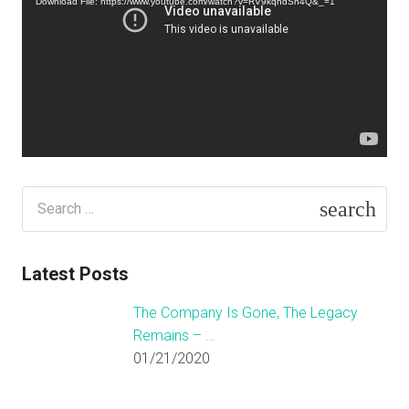
Download File: https://www.youtube.com/watch?v=RV9kqndSn4Q&_=1
Search
for:
Latest Posts
The Company Is Gone, The Legacy
Remains – …
01/21/2020