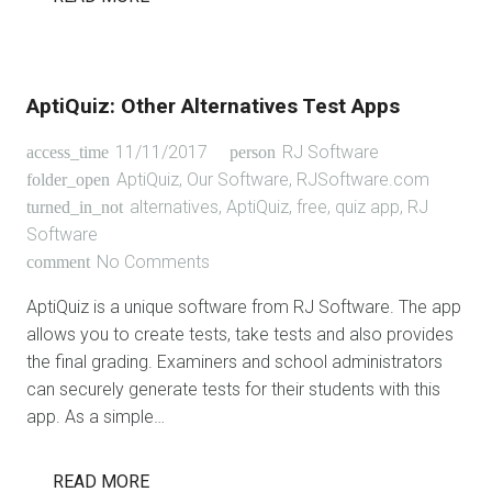
AptiQuiz: Other Alternatives Test Apps
11/11/2017
RJ Software
access_time
person
AptiQuiz
,
Our Software
,
RJSoftware.com
folder_open
alternatives
,
AptiQuiz
,
free
,
quiz app
,
RJ
turned_in_not
Software
No Comments
comment
AptiQuiz is a unique software from RJ Software. The app
allows you to create tests, take tests and also provides
the final grading. Examiners and school administrators
can securely generate tests for their students with this
app. As a simple…
READ MORE