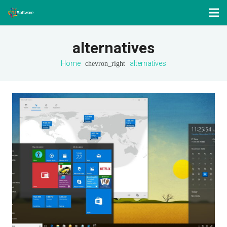
alternatives
Home
chevron_right
alternatives