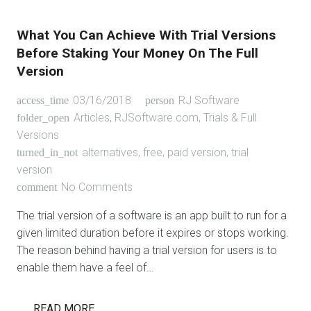
What You Can Achieve With Trial Versions
Before Staking Your Money On The Full
Version
03/16/2018
RJ Software
access_time
person
Articles
,
RJSoftware.com
,
Trials & Full
folder_open
Versions
alternatives
,
free
,
paid version
,
trial
turned_in_not
version
No Comments
comment
The trial version of a software is an app built to run for a
given limited duration before it expires or stops working.
The reason behind having a trial version for users is to
enable them have a feel of…
READ MORE