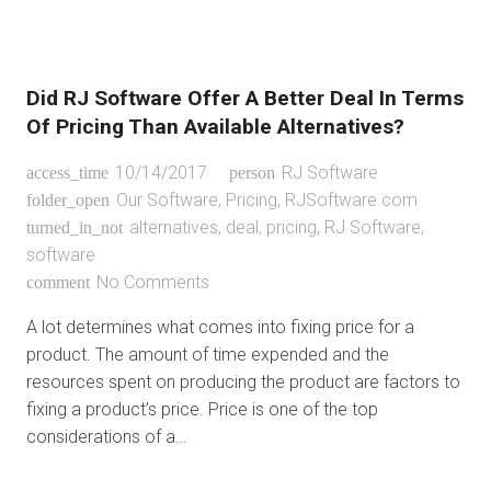
Did RJ Software Offer A Better Deal In Terms
Of Pricing Than Available Alternatives?
10/14/2017
RJ Software
access_time
person
Our Software
,
Pricing
,
RJSoftware.com
folder_open
alternatives
,
deal
,
pricing
,
RJ Software
,
turned_in_not
software
No Comments
comment
A lot determines what comes into fixing price for a
product. The amount of time expended and the
resources spent on producing the product are factors to
fixing a product’s price. Price is one of the top
considerations of a…