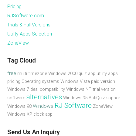
Pricing
RJSoftware.com
Trials & Full Versions
Utility Apps Selection
ZoneView
Tag Cloud
free
multi timezone
Windows 2000
quiz app
utility apps
pricing
Operating systems
Windows Vista
paid version
Windows 7
deal
compatibility
Windows NT
trial version
alternatives
software
Windows 95
AptiQuiz
support
RJ Software
Windows
Windows 98
ZoneView
Windows XP
clock app
Send Us An Inquiry