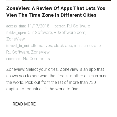
ZoneView: A Review Of Apps That Lets You
View The Time Zone In Different Cities
11/17/2018
RJ Software
access_time
person
Our Software
,
RJSoftware.com
,
folder_open
ZoneView
alternatives
,
clock app
,
multi timezone
,
turned_in_not
RJ Software
,
ZoneView
No Comments
comment
Zoneview: Select your cities. ZoneView is an app that
allows you to see what the time is in other cities around
the world. Pick out from the list of more than 730
capitals of countries in the world to find…
READ MORE