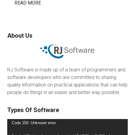
READ MORE
About Us
RJ Software is made up of a team of programmers and
software developers who are committed to sharing
quality information on practical applications that can help
people do things in an easier and better way possible.
Types Of Software
Video
Code 150: Unknown error.
Player